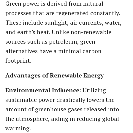
Green power is derived from natural
processes that are regenerated constantly.
These include sunlight, air currents, water,
and earth's heat. Unlike non-renewable
sources such as petroleum, green
alternatives have a minimal carbon
footprint.
Advantages of Renewable Energy
Environmental Influence
: Utilizing
sustainable power drastically lowers the
amount of greenhouse gases released into
the atmosphere, aiding in reducing global
warming.