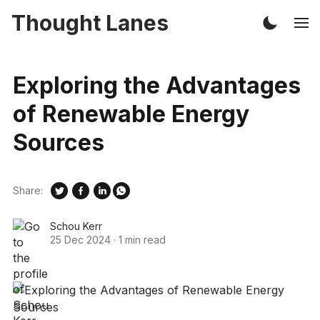
Thought Lanes
Exploring the Advantages
of Renewable Energy
Sources
Share:
Schou Kerr
25 Dec 2024
·
1 min read