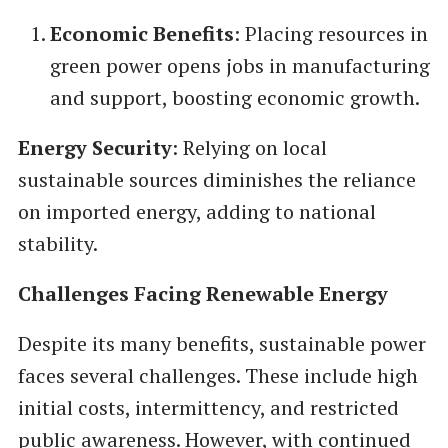
Economic Benefits
: Placing resources in
green power opens jobs in manufacturing
and support, boosting economic growth.
Energy Security
: Relying on local
sustainable sources diminishes the reliance
on imported energy, adding to national
stability.
Challenges Facing Renewable Energy
Despite its many benefits, sustainable power
faces several challenges. These include high
initial costs, intermittency, and restricted
public awareness. However, with continued