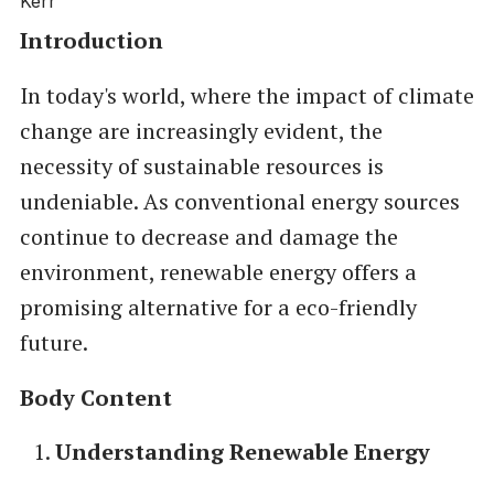
Introduction
In today's world, where the impact of climate
change are increasingly evident, the
necessity of sustainable resources is
undeniable. As conventional energy sources
continue to decrease and damage the
environment, renewable energy offers a
promising alternative for a eco-friendly
future.
Body Content
Understanding Renewable Energy