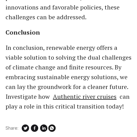
innovations and favorable policies, these
challenges can be addressed.
Conclusion
In conclusion, renewable energy offers a
viable solution to solving the dual challenges
of climate change and finite resources. By
embracing sustainable energy solutions, we
can lay the groundwork for a cleaner future.
Investigate how
Authentic river cruises
can
play a role in this critical transition today!
Share: